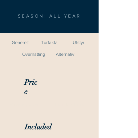
SEASON: ALL YEAR
Generelt
Turfakta
Utstyr
Overnatting
Alternativ
Pric
e
Private guide
from kr 4500,-
Included