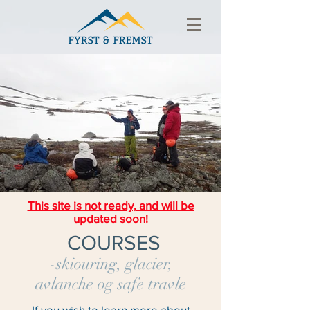
This site is not ready, and will be
updated soon!
COURSES
-skiouring, glacier,
avlanche og safe travle
If you wish to learn more about