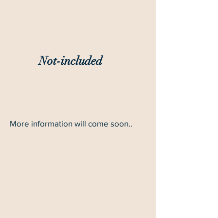
Experienced and local
guide
Necessary
special equipment
Not-included
Private gear
More information will come soon..