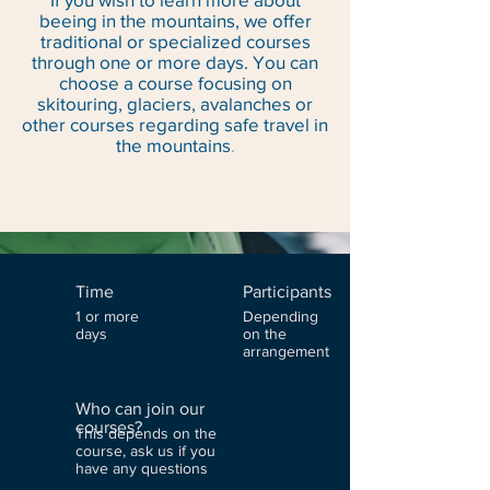
beeing in the mountains, we offer
traditional or specialized courses
through one or more days. You can
choose a course focusing on
skitouring, glaciers, avalanches or
other courses regarding safe travel in
the mountains
.
Time
Participants
1 or more
Depending
days
on the
arrangement
Who can join our
courses?
This depends on the
course, ask us if you
have any questions